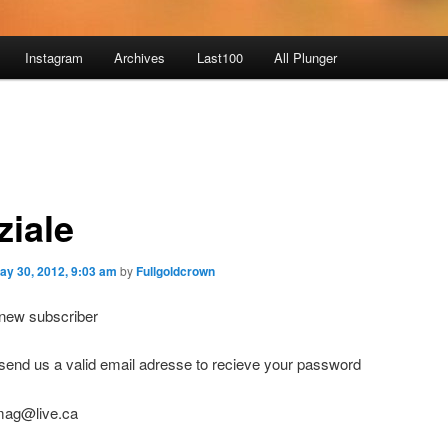
Instagram
Archives
Last100
All Plunger
ziale
ay 30, 2012, 9:03 am
by
Fullgoldcrown
ew subscriber
end us a valid email adresse to recieve your password
mag@live.ca