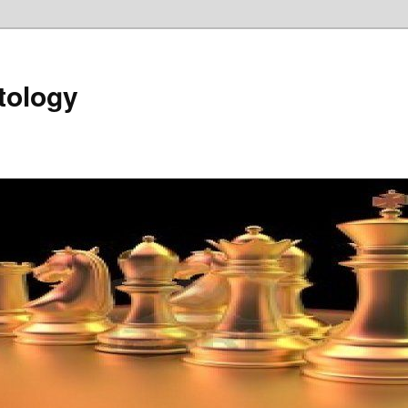
tology