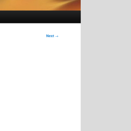
Next
→