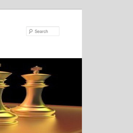
Search