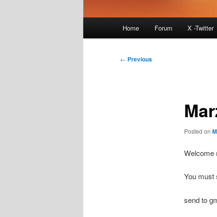
Main
Home
Forum
X -Twitter
menu
Post
←
Previous
navigation
Mar
Posted on
M
Welcome n
You must s
send to g