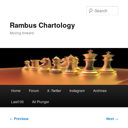
Skip
to
Sear
primary
content
Rambus Chartology
Moving forward
Main
Home
Forum
X -Twitter
Instagram
Archives
menu
Last100
All Plunger
Post
←
Previous
Next
→
navigation