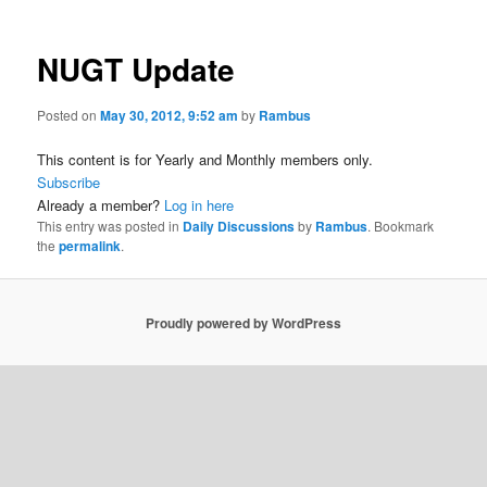
NUGT Update
Posted on
May 30, 2012, 9:52 am
by
Rambus
This content is for Yearly and Monthly members only.
Subscribe
Already a member?
Log in here
This entry was posted in
Daily Discussions
by
Rambus
. Bookmark
the
permalink
.
Proudly powered by WordPress