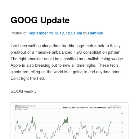
GOOG Update
Posted on
September 19, 2012, 12:01 pm
by
Rambus
I’ve been waiting along time for this huge tech stock to finally
breakout of a massive unbalanced H&S consolidation pattern.
The right shoulder could be classified as a bullish rising wedge.
Apple is also breaking out to new all time highs. These tech
giants are telling us the world isn’t going to end anytime soon.
Don’t fight the Fed.
GOOG weekly