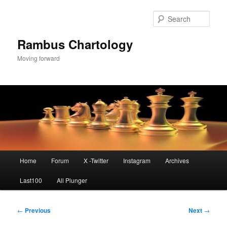
Skip
to
Sear
primary
content
Rambus Chartology
Moving forward
Main
Home
Forum
X -Twitter
Instagram
Archives
menu
Last100
All Plunger
Post
←
Previous
Next
→
navigation