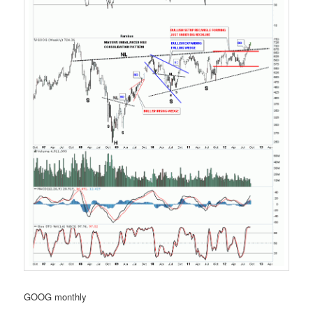
GOOG monthly