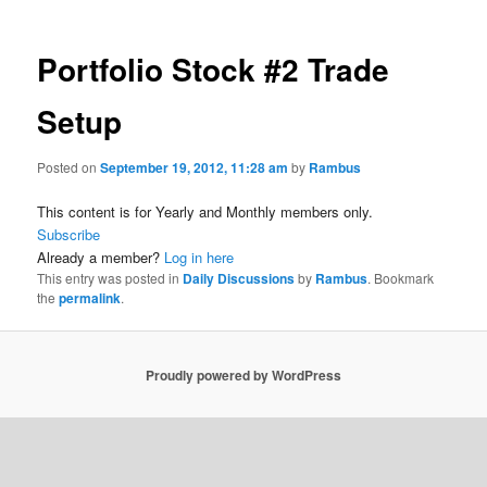
Portfolio Stock #2 Trade
Setup
Posted on
September 19, 2012, 11:28 am
by
Rambus
This content is for Yearly and Monthly members only.
Subscribe
Already a member?
Log in here
This entry was posted in
Daily Discussions
by
Rambus
. Bookmark
the
permalink
.
Proudly powered by WordPress