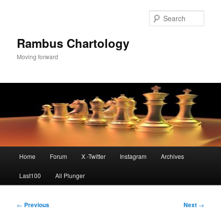
Skip
to
Sear
primary
content
Rambus Chartology
Moving forward
Main
Home
Forum
X -Twitter
Instagram
Archives
menu
Last100
All Plunger
Post
←
Previous
Next
→
navigation