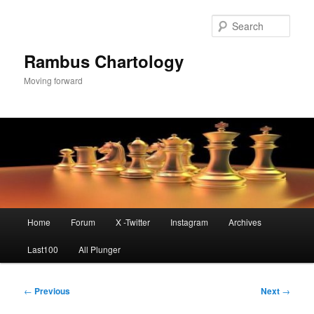
Skip
to
Sear
primary
content
Rambus Chartology
Moving forward
Main
Home
Forum
X -Twitter
Instagram
Archives
menu
Last100
All Plunger
Post
←
Previous
Next
→
navigation