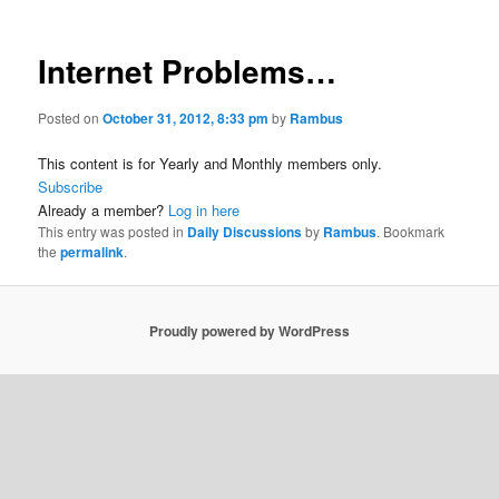
Internet Problems…
Posted on
October 31, 2012, 8:33 pm
by
Rambus
This content is for Yearly and Monthly members only.
Subscribe
Already a member?
Log in here
This entry was posted in
Daily Discussions
by
Rambus
. Bookmark
the
permalink
.
Proudly powered by WordPress