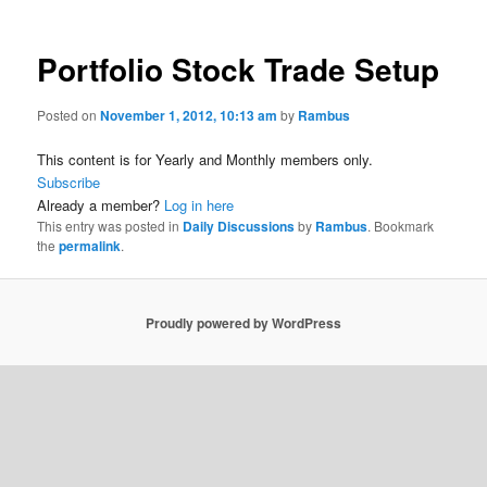
Portfolio Stock Trade Setup
Posted on
November 1, 2012, 10:13 am
by
Rambus
This content is for Yearly and Monthly members only.
Subscribe
Already a member?
Log in here
This entry was posted in
Daily Discussions
by
Rambus
. Bookmark
the
permalink
.
Proudly powered by WordPress