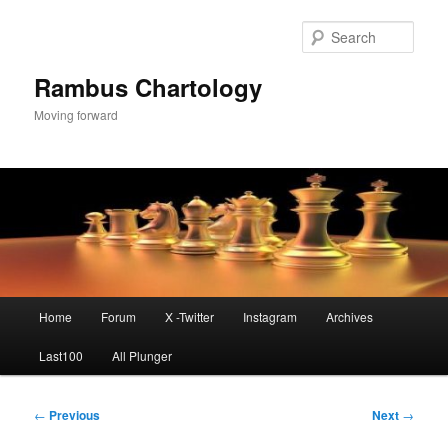
Skip
to
Sear
primary
content
Rambus Chartology
Moving forward
Main
Home
Forum
X -Twitter
Instagram
Archives
menu
Last100
All Plunger
Post
←
Previous
Next
→
navigation