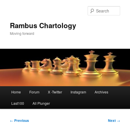
Skip
to
Sear
primary
content
Rambus Chartology
Moving forward
Main
Home
Forum
X -Twitter
Instagram
Archives
menu
Last100
All Plunger
Post
←
Previous
Next
→
navigation