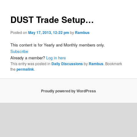
DUST Trade Setup…
Posted on
May 17, 2013, 12:22 pm
by
Rambus
This content is for Yearly and Monthly members only.
Subscribe
Already a member?
Log in here
This entry was posted in
Daily Discussions
by
Rambus
. Bookmark
the
permalink
.
Proudly powered by WordPress