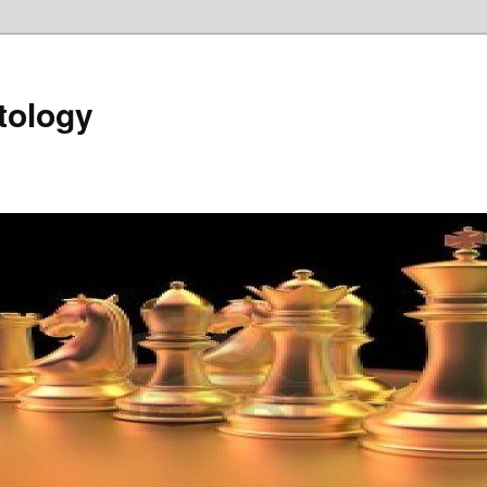
tology