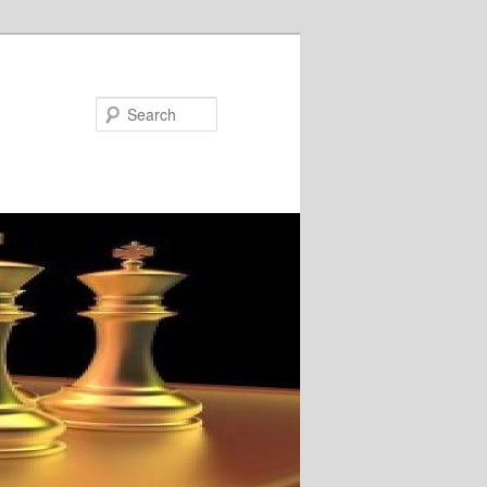
Search