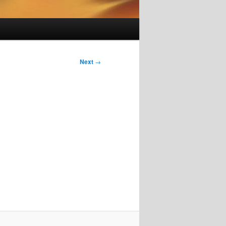
Next
→