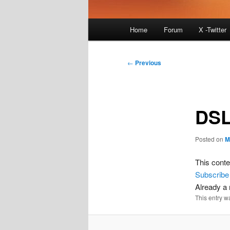
Main
Home
Forum
X -Twitter
menu
Post
←
Previous
navigation
DSL
Posted on
M
This conte
Subscribe
Already 
This entry w