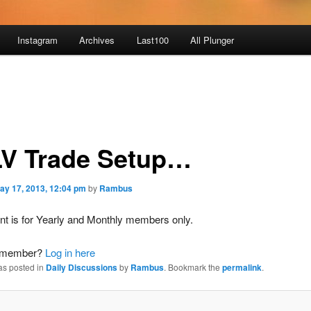
Instagram
Archives
Last100
All Plunger
V Trade Setup…
ay 17, 2013, 12:04 pm
by
Rambus
nt is for Yearly and Monthly members only.
a member?
Log in here
as posted in
Daily Discussions
by
Rambus
. Bookmark the
permalink
.