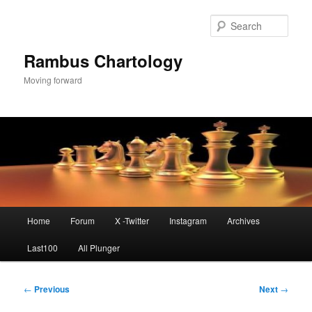
Skip
to
Sear
primary
content
Rambus Chartology
Moving forward
Main
Home
Forum
X -Twitter
Instagram
Archives
menu
Last100
All Plunger
Post
←
Previous
Next
→
navigation