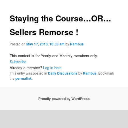
Staying the Course…OR…
Sellers Remorse !
Posted on
May 17, 2013, 10:58 am
by
Rambus
This content is for Yearly and Monthly members only.
Subscribe
Already a member?
Log in here
This entry was posted in
Daily Discussions
by
Rambus
. Bookmark
the
permalink
.
Proudly powered by WordPress