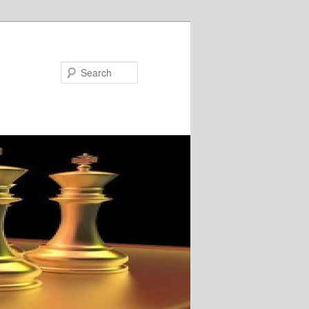
Search