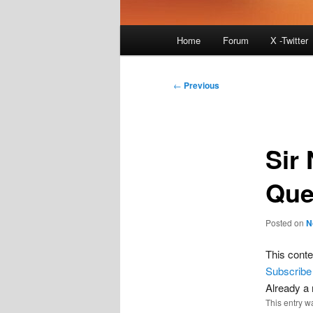
Main
Home
Forum
X -Twitter
menu
Post
←
Previous
navigation
Sir
Que
Posted on
N
This conte
Subscribe
Already 
This entry w