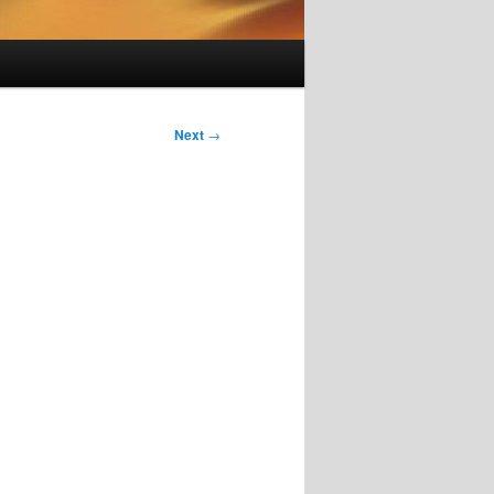
Next
→