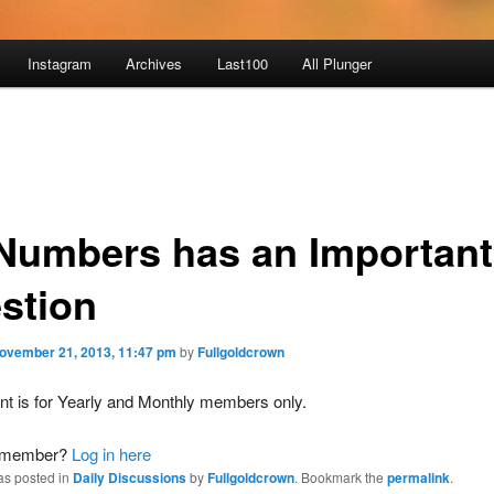
Instagram
Archives
Last100
All Plunger
 Numbers has an Important
stion
ovember 21, 2013, 11:47 pm
by
Fullgoldcrown
nt is for Yearly and Monthly members only.
a member?
Log in here
as posted in
Daily Discussions
by
Fullgoldcrown
. Bookmark the
permalink
.