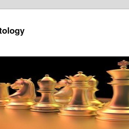
tology