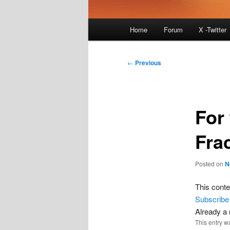
Main
Home
Forum
X -Twitter
menu
Post
←
Previous
navigation
For 
Frac
Posted on
N
This conte
Subscribe
Already 
This entry w