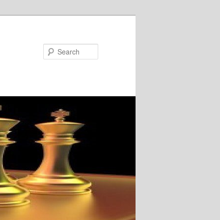
Search