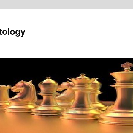
tology