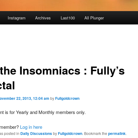
Instagram
Archives
Last100
All Plunger
the Insomniacs : Fully’s
tal
ovember 22, 2013, 12:04 am
by
Fullgoldcrown
nt is for Yearly and Monthly members only.
a member?
Log in here
as posted in
Daily Discussions
by
Fullgoldcrown
. Bookmark the
permalink
.