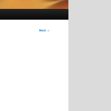
Next
→