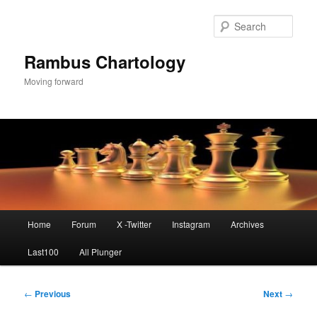
Skip
to
Sear
primary
content
Rambus Chartology
Moving forward
Main
Home
Forum
X -Twitter
Instagram
Archives
menu
Last100
All Plunger
Post
←
Previous
Next
→
navigation