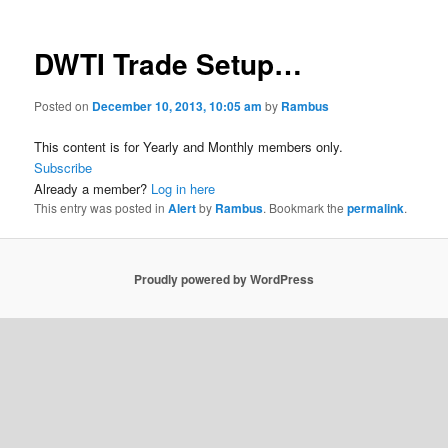
DWTI Trade Setup…
Posted on
December 10, 2013, 10:05 am
by
Rambus
This content is for Yearly and Monthly members only.
Subscribe
Already a member?
Log in here
This entry was posted in
Alert
by
Rambus
. Bookmark the
permalink
.
Proudly powered by WordPress