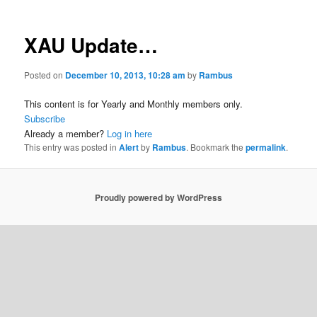
XAU Update…
Posted on
December 10, 2013, 10:28 am
by
Rambus
This content is for Yearly and Monthly members only.
Subscribe
Already a member?
Log in here
This entry was posted in
Alert
by
Rambus
. Bookmark the
permalink
.
Proudly powered by WordPress