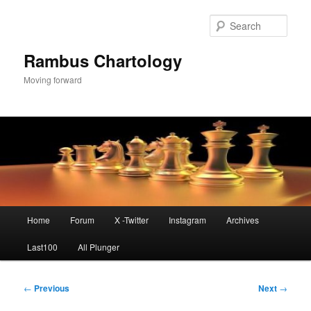
Skip
to
Sear
primary
content
Rambus Chartology
Moving forward
Main
Home
Forum
X -Twitter
Instagram
Archives
menu
Last100
All Plunger
Post
←
Previous
Next
→
navigation