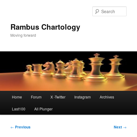
Skip
to
Sear
primary
content
Rambus Chartology
Moving forward
Main
Home
Forum
X -Twitter
Instagram
Archives
menu
Last100
All Plunger
Post
←
Previous
Next
→
navigation