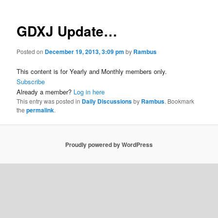
GDXJ Update…
Posted on
December 19, 2013, 3:09 pm
by
Rambus
This content is for Yearly and Monthly members only.
Subscribe
Already a member?
Log in here
This entry was posted in
Daily Discussions
by
Rambus
. Bookmark
the
permalink
.
Proudly powered by WordPress