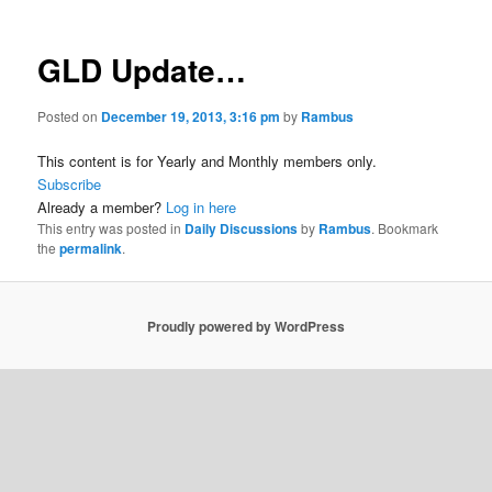
GLD Update…
Posted on
December 19, 2013, 3:16 pm
by
Rambus
This content is for Yearly and Monthly members only.
Subscribe
Already a member?
Log in here
This entry was posted in
Daily Discussions
by
Rambus
. Bookmark
the
permalink
.
Proudly powered by WordPress