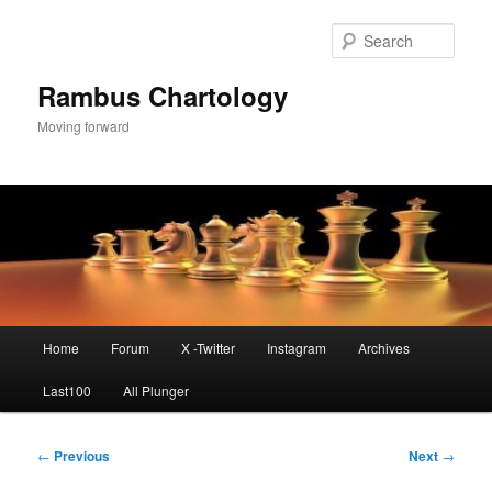
Skip
to
Sear
primary
content
Rambus Chartology
Moving forward
Main
Home
Forum
X -Twitter
Instagram
Archives
menu
Last100
All Plunger
Post
←
Previous
Next
→
navigation