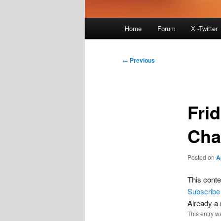
Main
Home
Forum
X -Twitter
menu
Post
←
Previous
navigation
Fri
Cha
Posted on
A
This conte
Subscribe
Already 
This entry w