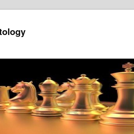
tology