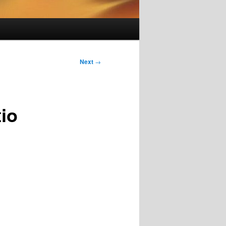
Next
→
io