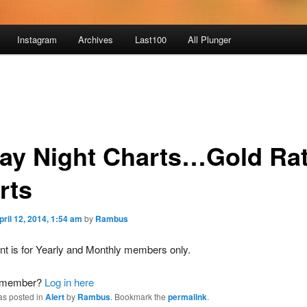
Instagram
Archives
Last100
All Plunger
day Night Charts…Gold Rat
rts
pril 12, 2014, 1:54 am
by
Rambus
nt is for Yearly and Monthly members only.
a member?
Log in here
as posted in
Alert
by
Rambus
. Bookmark the
permalink
.