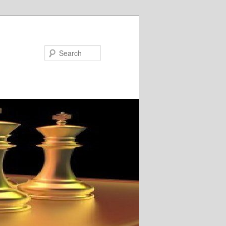
Search