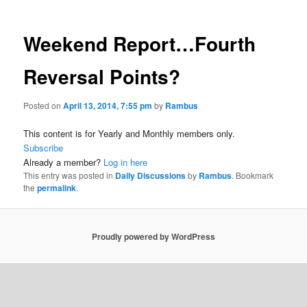
Weekend Report…Fourth
Reversal Points?
Posted on
April 13, 2014, 7:55 pm
by
Rambus
This content is for Yearly and Monthly members only.
Subscribe
Already a member?
Log in here
This entry was posted in
Daily Discussions
by
Rambus
. Bookmark
the
permalink
.
Proudly powered by WordPress