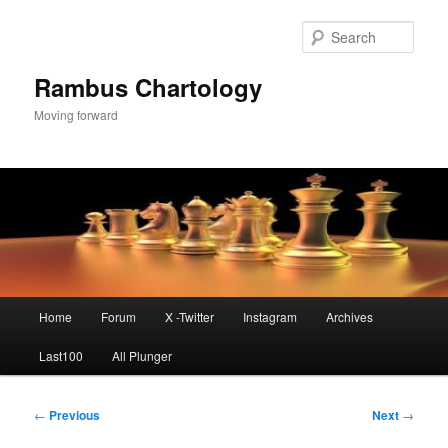
Skip
to
Sear
primary
content
Rambus Chartology
Moving forward
Main
Home
Forum
X -Twitter
Instagram
Archives
menu
Last100
All Plunger
Post
←
Previous
Next
→
navigation