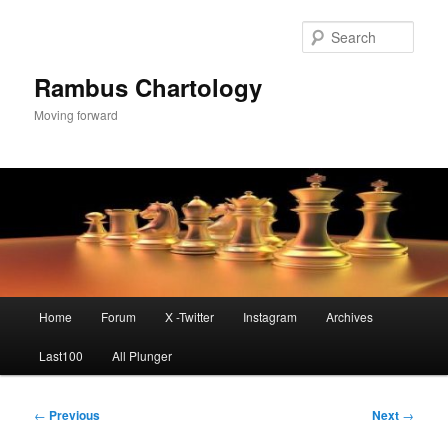
Skip
to
Sear
primary
content
Rambus Chartology
Moving forward
Main
Home
Forum
X -Twitter
Instagram
Archives
menu
Last100
All Plunger
Post
←
Previous
Next
→
navigation