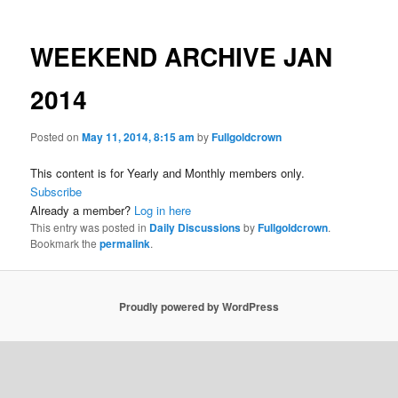
WEEKEND ARCHIVE JAN
2014
Posted on
May 11, 2014, 8:15 am
by
Fullgoldcrown
This content is for Yearly and Monthly members only.
Subscribe
Already a member?
Log in here
This entry was posted in
Daily Discussions
by
Fullgoldcrown
.
Bookmark the
permalink
.
Proudly powered by WordPress