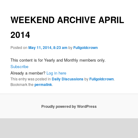
WEEKEND ARCHIVE APRIL
2014
Posted on
May 11, 2014, 8:23 am
by
Fullgoldcrown
This content is for Yearly and Monthly members only.
Subscribe
Already a member?
Log in here
This entry was posted in
Daily Discussions
by
Fullgoldcrown
.
Bookmark the
permalink
.
Proudly powered by WordPress