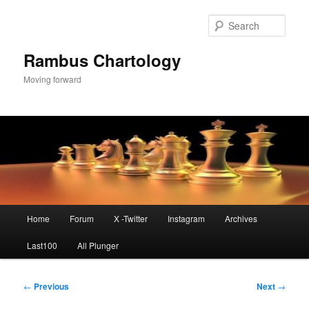
Skip
to
Sear
primary
content
Rambus Chartology
Moving forward
Main
Home
Forum
X -Twitter
Instagram
Archives
menu
Last100
All Plunger
Post
←
Previous
Next
→
navigation