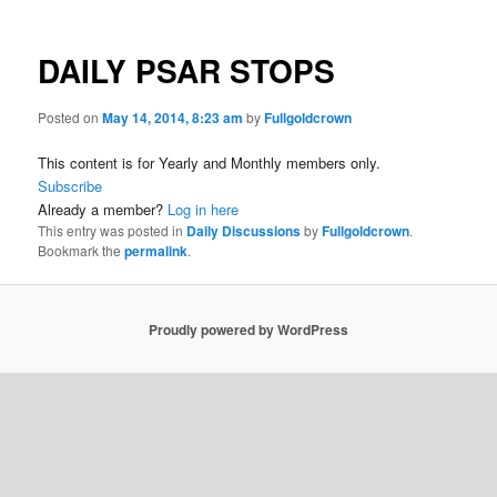
DAILY PSAR STOPS
Posted on
May 14, 2014, 8:23 am
by
Fullgoldcrown
This content is for Yearly and Monthly members only.
Subscribe
Already a member?
Log in here
This entry was posted in
Daily Discussions
by
Fullgoldcrown
.
Bookmark the
permalink
.
Proudly powered by WordPress