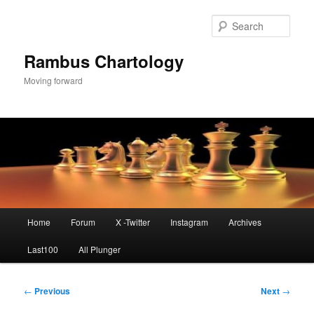
Skip
to
Sear
primary
content
Rambus Chartology
Moving forward
Main
Home
Forum
X -Twitter
Instagram
Archives
menu
Last100
All Plunger
Post
←
Previous
Next
→
navigation