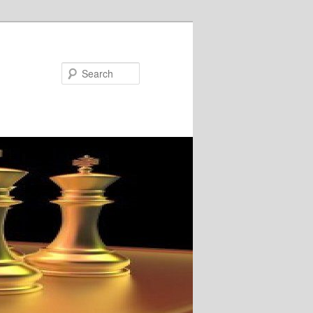
Search