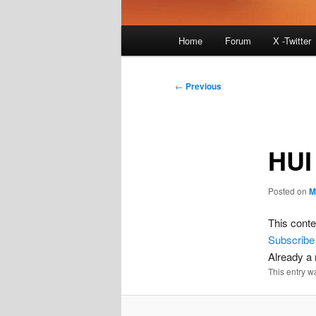
Main
Home
Forum
X -Twitter
menu
Post
←
Previous
navigation
HUI
Posted on
M
This conte
Subscribe
Already 
This entry w