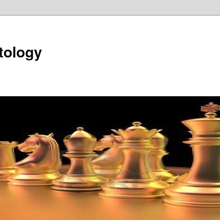
tology