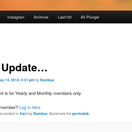
Instagram
Archives
Last100
All Plunger
 Update…
ay 14, 2014, 3:21 pm
by
Rambus
nt is for Yearly and Monthly members only.
a member?
Log in here
as posted in
Alert
by
Rambus
. Bookmark the
permalink
.