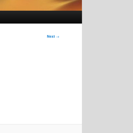
Next
→