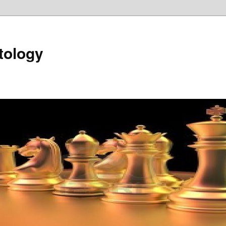
tology