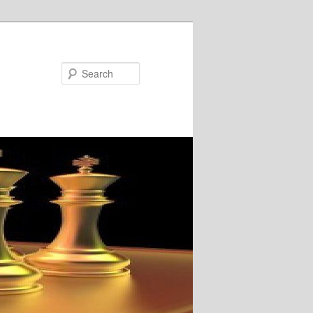
Search