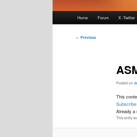
Main
Home
Forum
X -Twitter
menu
Post
←
Previous
navigation
ASM
Posted on
J
This conte
Subscribe
Already 
This entry w