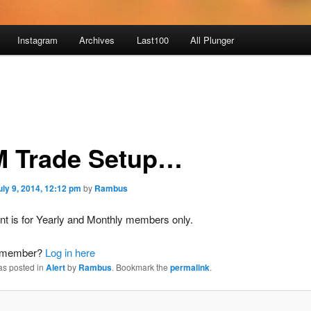
Instagram
Archives
Last100
All Plunger
 Trade Setup…
uly 9, 2014, 12:12 pm
by
Rambus
nt is for Yearly and Monthly members only.
a member?
Log in here
as posted in
Alert
by
Rambus
. Bookmark the
permalink
.