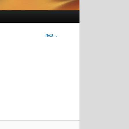
Next
→