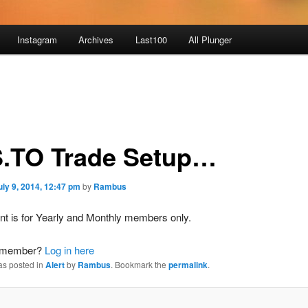
Instagram
Archives
Last100
All Plunger
.TO Trade Setup…
uly 9, 2014, 12:47 pm
by
Rambus
nt is for Yearly and Monthly members only.
a member?
Log in here
as posted in
Alert
by
Rambus
. Bookmark the
permalink
.