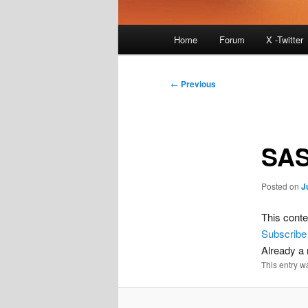
Main
Home
Forum
X -Twitter
menu
Post
←
Previous
navigation
SAS
Posted on
J
This conte
Subscribe
Already 
This entry w