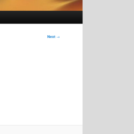
Next
→