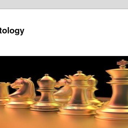
tology