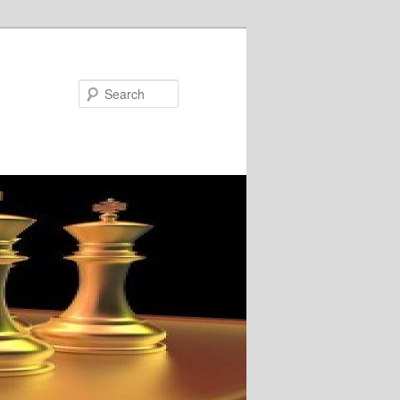
Search