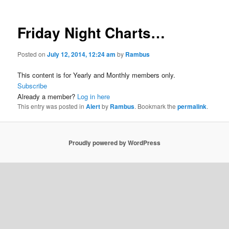
Friday Night Charts…
Posted on
July 12, 2014, 12:24 am
by
Rambus
This content is for Yearly and Monthly members only.
Subscribe
Already a member?
Log in here
This entry was posted in
Alert
by
Rambus
. Bookmark the
permalink
.
Proudly powered by WordPress