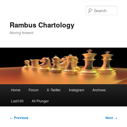
Skip
to
Sear
primary
content
Rambus Chartology
Moving forward
Main
Home
Forum
X -Twitter
Instagram
Archives
menu
Last100
All Plunger
Post
←
Previous
Next
→
navigation