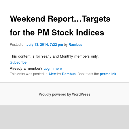
Weekend Report…Targets
for the PM Stock Indices
Posted on
July 13, 2014, 7:22 pm
by
Rambus
This content is for Yearly and Monthly members only.
Subscribe
Already a member?
Log in here
This entry was posted in
Alert
by
Rambus
. Bookmark the
permalink
.
Proudly powered by WordPress