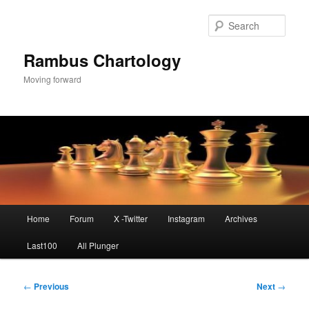
Skip
to
Sear
primary
content
Rambus Chartology
Moving forward
Main
Home
Forum
X -Twitter
Instagram
Archives
menu
Last100
All Plunger
Post
←
Previous
Next
→
navigation