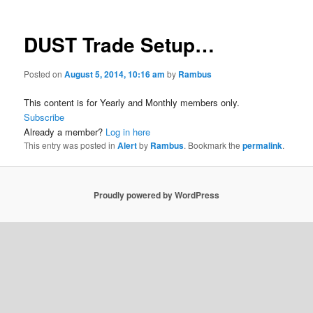
DUST Trade Setup…
Posted on
August 5, 2014, 10:16 am
by
Rambus
This content is for Yearly and Monthly members only.
Subscribe
Already a member?
Log in here
This entry was posted in
Alert
by
Rambus
. Bookmark the
permalink
.
Proudly powered by WordPress