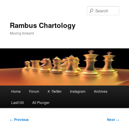
Skip
to
Sear
primary
content
Rambus Chartology
Moving forward
Main
Home
Forum
X -Twitter
Instagram
Archives
menu
Last100
All Plunger
Post
←
Previous
Next
→
navigation