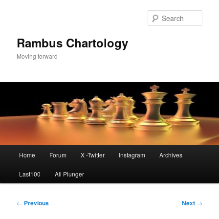
Skip
to
Sear
primary
content
Rambus Chartology
Moving forward
Main
Home
Forum
X -Twitter
Instagram
Archives
menu
Last100
All Plunger
Post
←
Previous
Next
→
navigation