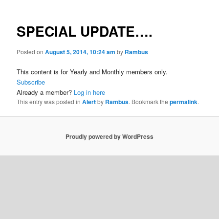
SPECIAL UPDATE….
Posted on
August 5, 2014, 10:24 am
by
Rambus
This content is for Yearly and Monthly members only.
Subscribe
Already a member?
Log in here
This entry was posted in
Alert
by
Rambus
. Bookmark the
permalink
.
Proudly powered by WordPress