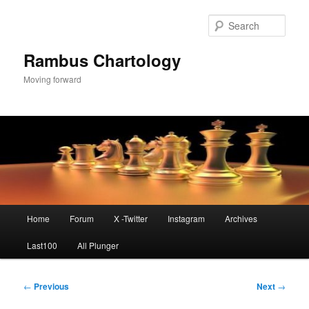
Skip
to
Sear
primary
content
Rambus Chartology
Moving forward
Main
Home
Forum
X -Twitter
Instagram
Archives
menu
Last100
All Plunger
Post
←
Previous
Next
→
navigation