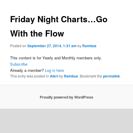
Friday Night Charts…Go
With the Flow
Posted on
September 27, 2014, 1:31 am
by
Rambus
This content is for Yearly and Monthly members only.
Subscribe
Already a member?
Log in here
This entry was posted in
Alert
by
Rambus
. Bookmark the
permalink
.
Proudly powered by WordPress