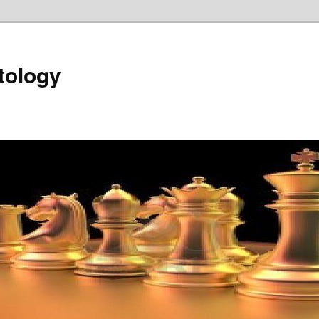
tology