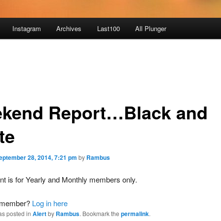
Instagram
Archives
Last100
All Plunger
kend Report…Black and
te
eptember 28, 2014, 7:21 pm
by
Rambus
nt is for Yearly and Monthly members only.
a member?
Log in here
as posted in
Alert
by
Rambus
. Bookmark the
permalink
.