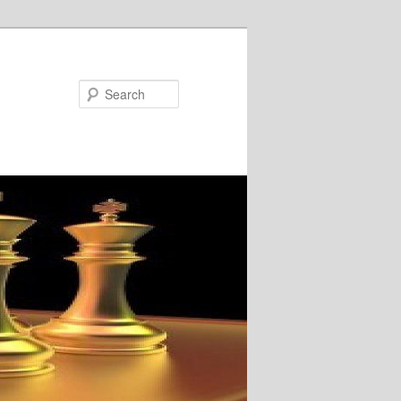
Search