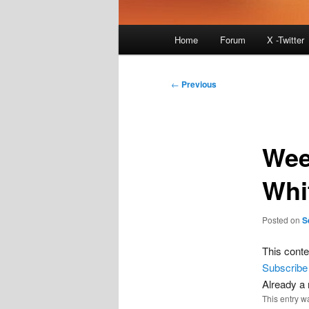
Main
Home
Forum
X -Twitter
menu
Post
←
Previous
navigation
Wee
Whi
Posted on
S
This conte
Subscribe
Already 
This entry w