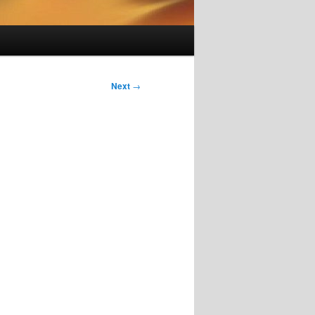
Next
→