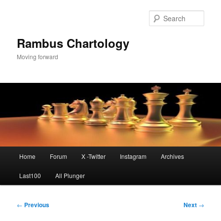
Skip
to
Sear
primary
content
Rambus Chartology
Moving forward
Main
Home
Forum
X -Twitter
Instagram
Archives
menu
Last100
All Plunger
Post
←
Previous
Next
→
navigation