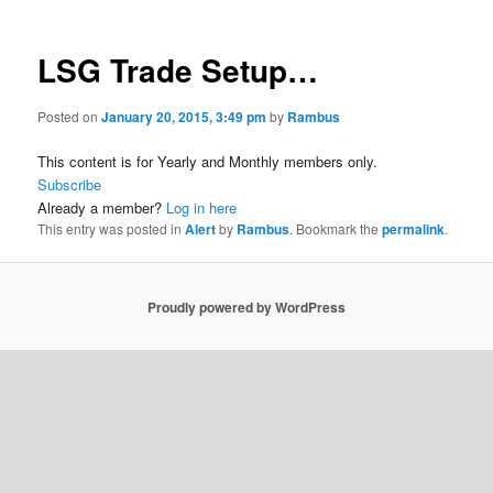
LSG Trade Setup…
Posted on
January 20, 2015, 3:49 pm
by
Rambus
This content is for Yearly and Monthly members only.
Subscribe
Already a member?
Log in here
This entry was posted in
Alert
by
Rambus
. Bookmark the
permalink
.
Proudly powered by WordPress