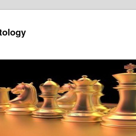
tology