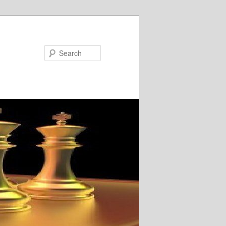
Search