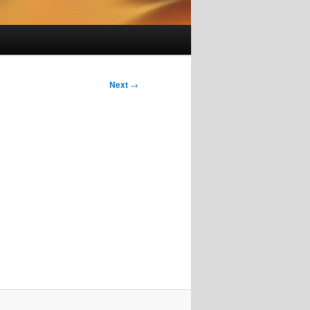
Next
→