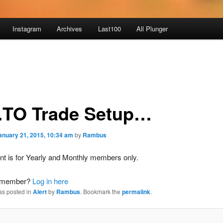
Instagram
Archives
Last100
All Plunger
.TO Trade Setup…
anuary 21, 2015, 10:34 am
by
Rambus
nt is for Yearly and Monthly members only.
a member?
Log in here
as posted in
Alert
by
Rambus
. Bookmark the
permalink
.