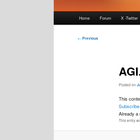
Main
Home
Forum
X -Twitter
menu
Post
←
Previous
navigation
AGI
Posted on
J
This conte
Subscribe
Already 
This entry w