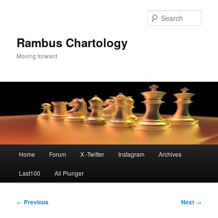
Skip
to
Sear
primary
content
Rambus Chartology
Moving forward
Main
Home
Forum
X -Twitter
Instagram
Archives
menu
Last100
All Plunger
Post
←
Previous
Next
→
navigation