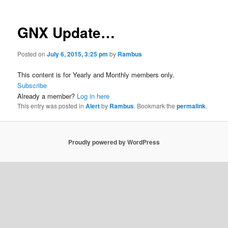
GNX Update…
Posted on
July 6, 2015, 3:25 pm
by
Rambus
This content is for Yearly and Monthly members only.
Subscribe
Already a member?
Log in here
This entry was posted in
Alert
by
Rambus
. Bookmark the
permalink
.
Proudly powered by WordPress