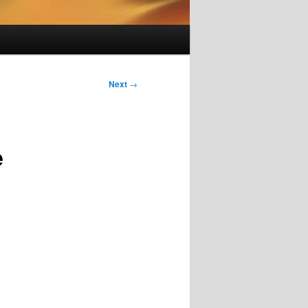
Next
→
e