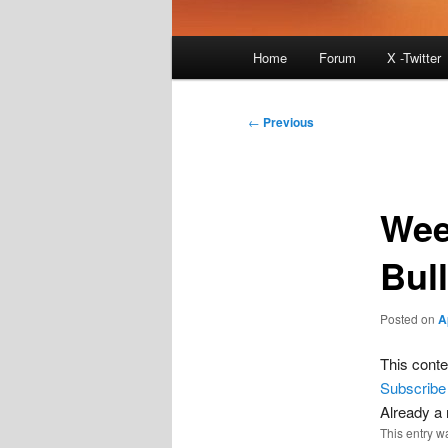
Main
Home
Forum
X -Twitter
menu
Post
←
Previous
navigation
Wee
Bull
Posted on
A
This conte
Subscribe
Already 
This entry w