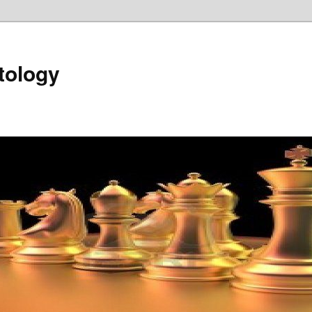
tology