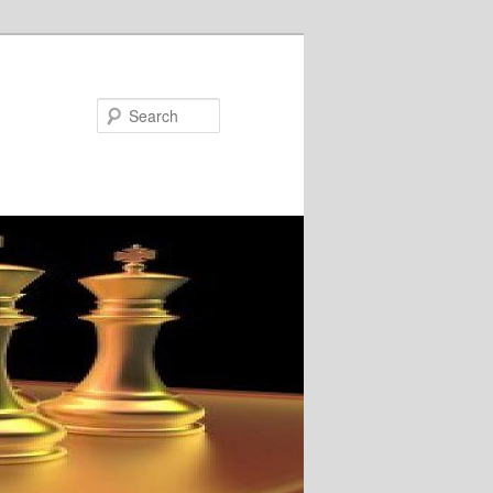
Search