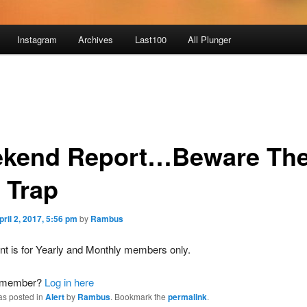
Instagram
Archives
Last100
All Plunger
kend Report…Beware Th
 Trap
pril 2, 2017, 5:56 pm
by
Rambus
nt is for Yearly and Monthly members only.
a member?
Log in here
as posted in
Alert
by
Rambus
. Bookmark the
permalink
.