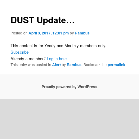
DUST Update…
Posted on
April 3, 2017, 12:01 pm
by
Rambus
This content is for Yearly and Monthly members only.
Subscribe
Already a member?
Log in here
This entry was posted in
Alert
by
Rambus
. Bookmark the
permalink
.
Proudly powered by WordPress