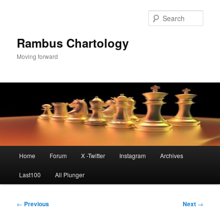
Skip
to
Sear
primary
content
Rambus Chartology
Moving forward
Main
Home
Forum
X -Twitter
Instagram
Archives
menu
Last100
All Plunger
Post
←
Previous
Next
→
navigation