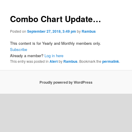
Combo Chart Update…
Posted on
September 27, 2018, 3:49 pm
by
Rambus
This content is for Yearly and Monthly members only.
Subscribe
Already a member?
Log in here
This entry was posted in
Alert
by
Rambus
. Bookmark the
permalink
.
Proudly powered by WordPress