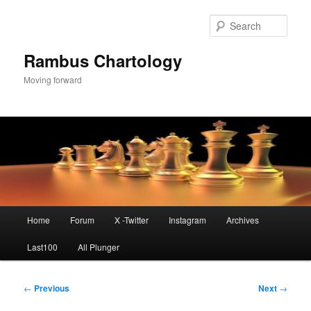
Skip
to
Sear
primary
content
Rambus Chartology
Moving forward
Main
Home
Forum
X -Twitter
Instagram
Archives
menu
Last100
All Plunger
Post
←
Previous
Next
→
navigation