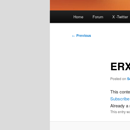
Main
Home
Forum
X -Twitter
menu
Post
←
Previous
navigation
ERX
Posted on
S
This conte
Subscribe
Already 
This entry w