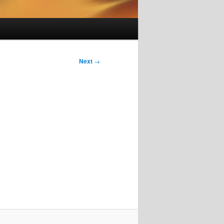
Next
→