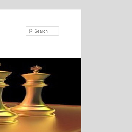
Search