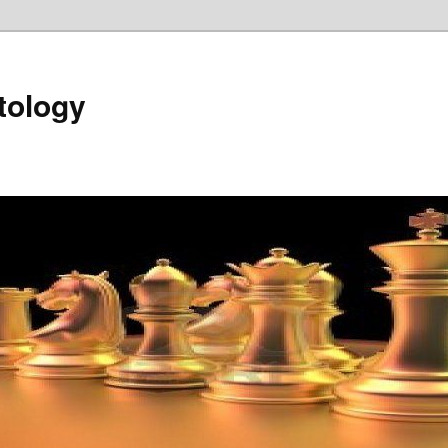
tology