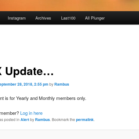
Instagram
Archives
Last100
All Plunger
 Update…
eptember 28, 2018, 2:55 pm
by
Rambus
nt is for Yearly and Monthly members only.
a member?
Log in here
as posted in
Alert
by
Rambus
. Bookmark the
permalink
.