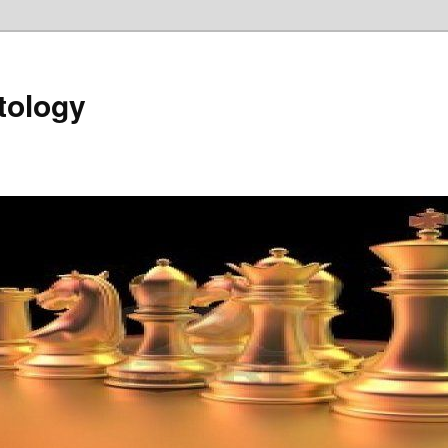
tology