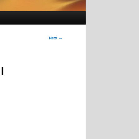
Next
→
l