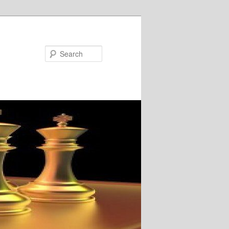
Search