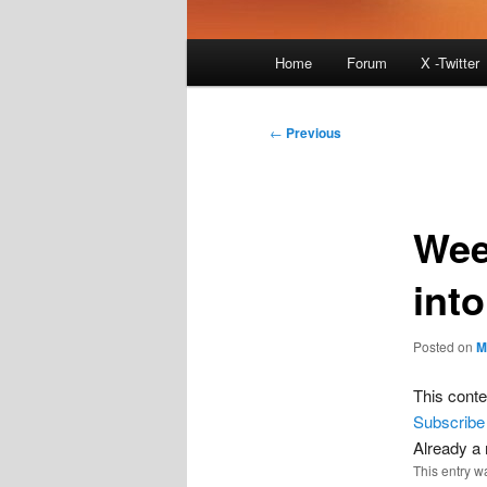
Main
Home
Forum
X -Twitter
menu
Post
←
Previous
navigation
Wee
int
Posted on
M
This conte
Subscribe
Already 
This entry w