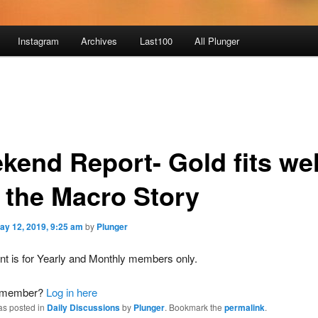
Instagram
Archives
Last100
All Plunger
kend Report- Gold fits wel
o the Macro Story
ay 12, 2019, 9:25 am
by
Plunger
nt is for Yearly and Monthly members only.
a member?
Log in here
as posted in
Daily Discussions
by
Plunger
. Bookmark the
permalink
.