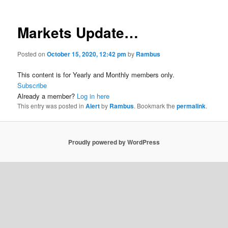
Markets Update…
Posted on
October 15, 2020, 12:42 pm
by
Rambus
This content is for Yearly and Monthly members only.
Subscribe
Already a member?
Log in here
This entry was posted in
Alert
by
Rambus
. Bookmark the
permalink
.
Proudly powered by WordPress