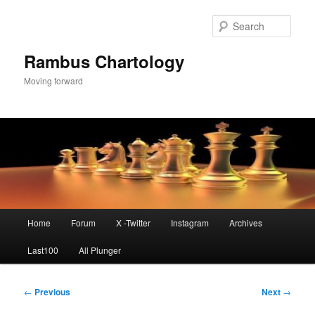
Skip
to
Sear
primary
content
Rambus Chartology
Moving forward
Main
Home
Forum
X -Twitter
Instagram
Archives
menu
Last100
All Plunger
Post
←
Previous
Next
→
navigation