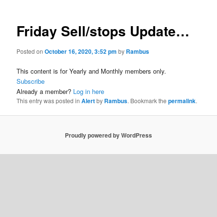
Friday Sell/stops Update…
Posted on
October 16, 2020, 3:52 pm
by
Rambus
This content is for Yearly and Monthly members only.
Subscribe
Already a member?
Log in here
This entry was posted in
Alert
by
Rambus
. Bookmark the
permalink
.
Proudly powered by WordPress