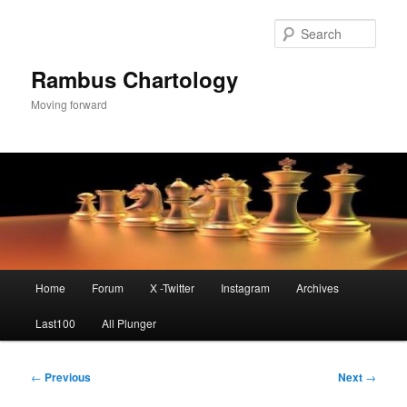
Skip
to
Sear
primary
content
Rambus Chartology
Moving forward
Main
Home
Forum
X -Twitter
Instagram
Archives
menu
Last100
All Plunger
Post
←
Previous
Next
→
navigation