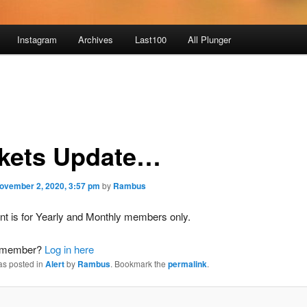
Instagram
Archives
Last100
All Plunger
kets Update…
ovember 2, 2020, 3:57 pm
by
Rambus
nt is for Yearly and Monthly members only.
a member?
Log in here
as posted in
Alert
by
Rambus
. Bookmark the
permalink
.