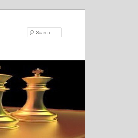
Search