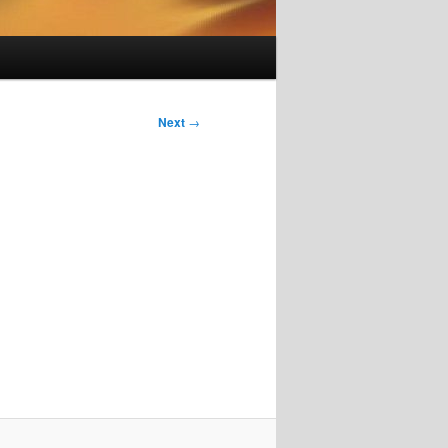
Next
→