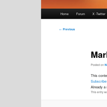
Main
Home
Forum
X -Twitter
menu
Post
←
Previous
navigation
Mar
Posted on
N
This conte
Subscribe
Already 
This entry w