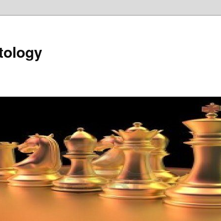
tology