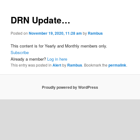
DRN Update…
Posted on
November 19, 2020, 11:28 am
by
Rambus
This content is for Yearly and Monthly members only.
Subscribe
Already a member?
Log in here
This entry was posted in
Alert
by
Rambus
. Bookmark the
permalink
.
Proudly powered by WordPress