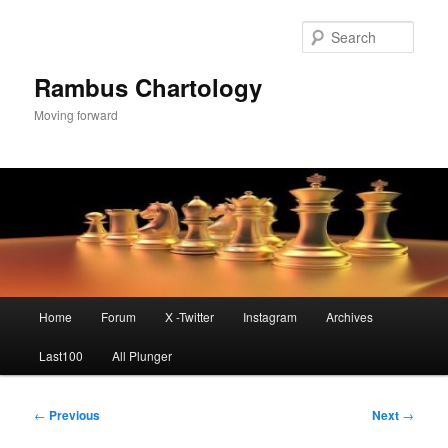
Skip
to
Sear
primary
content
Rambus Chartology
Moving forward
Main
Home
Forum
X -Twitter
Instagram
Archives
menu
Last100
All Plunger
Post
←
Previous
Next
→
navigation