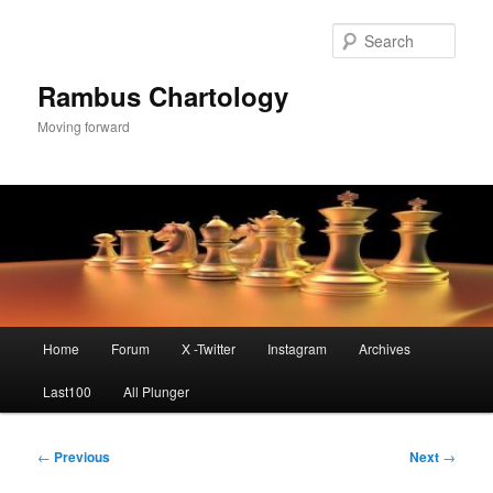
Skip
to
Sear
primary
content
Rambus Chartology
Moving forward
Main
Home
Forum
X -Twitter
Instagram
Archives
menu
Last100
All Plunger
Post
←
Previous
Next
→
navigation