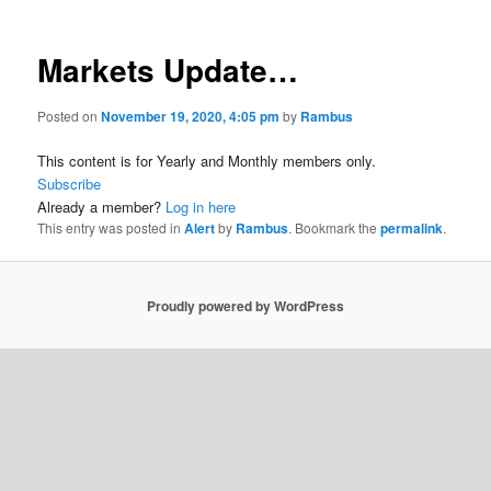
Markets Update…
Posted on
November 19, 2020, 4:05 pm
by
Rambus
This content is for Yearly and Monthly members only.
Subscribe
Already a member?
Log in here
This entry was posted in
Alert
by
Rambus
. Bookmark the
permalink
.
Proudly powered by WordPress