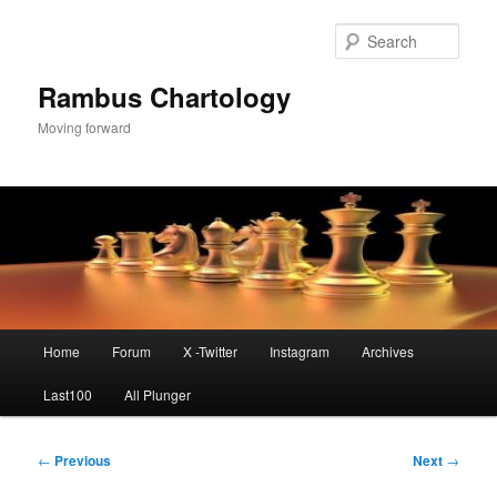
Skip
to
Sear
primary
content
Rambus Chartology
Moving forward
Main
Home
Forum
X -Twitter
Instagram
Archives
menu
Last100
All Plunger
Post
←
Previous
Next
→
navigation