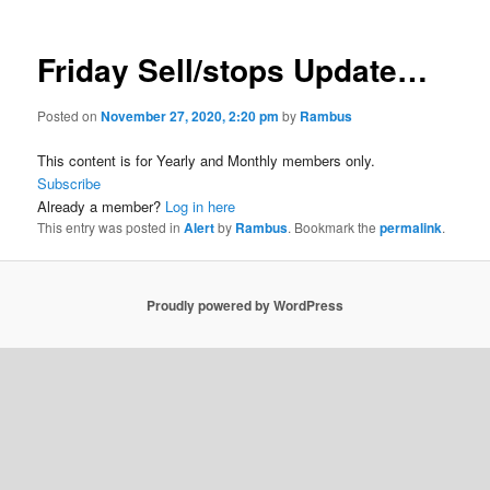
Friday Sell/stops Update…
Posted on
November 27, 2020, 2:20 pm
by
Rambus
This content is for Yearly and Monthly members only.
Subscribe
Already a member?
Log in here
This entry was posted in
Alert
by
Rambus
. Bookmark the
permalink
.
Proudly powered by WordPress