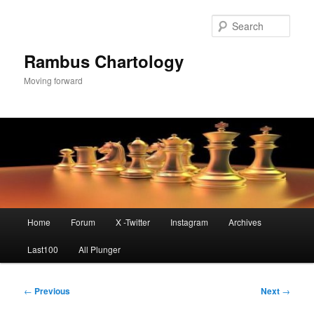
Skip
to
Sear
primary
content
Rambus Chartology
Moving forward
Main
Home
Forum
X -Twitter
Instagram
Archives
menu
Last100
All Plunger
Post
←
Previous
Next
→
navigation