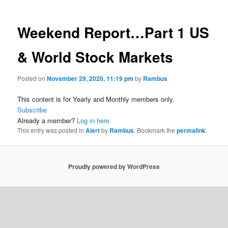
Weekend Report…Part 1 US
& World Stock Markets
Posted on
November 29, 2020, 11:19 pm
by
Rambus
This content is for Yearly and Monthly members only.
Subscribe
Already a member?
Log in here
This entry was posted in
Alert
by
Rambus
. Bookmark the
permalink
.
Proudly powered by WordPress