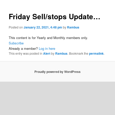
Friday Sell/stops Update…
Posted on
January 22, 2021, 4:48 pm
by
Rambus
This content is for Yearly and Monthly members only.
Subscribe
Already a member?
Log in here
This entry was posted in
Alert
by
Rambus
. Bookmark the
permalink
.
Proudly powered by WordPress