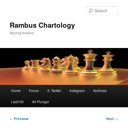
Skip
to
Sear
primary
content
Rambus Chartology
Moving forward
Main
Home
Forum
X -Twitter
Instagram
Archives
menu
Last100
All Plunger
Post
←
Previous
Next
→
navigation