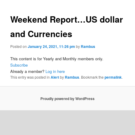
Weekend Report…US dollar
and Currencies
Posted on
January 24, 2021, 11:26 pm
by
Rambus
This content is for Yearly and Monthly members only.
Subscribe
Already a member?
Log in here
This entry was posted in
Alert
by
Rambus
. Bookmark the
permalink
.
Proudly powered by WordPress