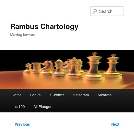
Skip
to
Sear
primary
content
Rambus Chartology
Moving forward
Main
Home
Forum
X -Twitter
Instagram
Archives
menu
Last100
All Plunger
Post
←
Previous
Next
→
navigation