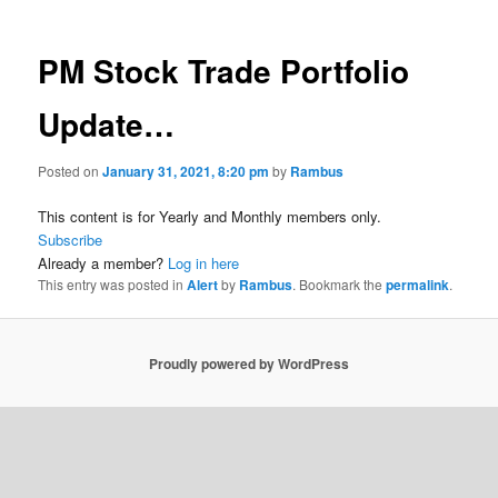
PM Stock Trade Portfolio
Update…
Posted on
January 31, 2021, 8:20 pm
by
Rambus
This content is for Yearly and Monthly members only.
Subscribe
Already a member?
Log in here
This entry was posted in
Alert
by
Rambus
. Bookmark the
permalink
.
Proudly powered by WordPress