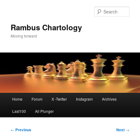
Skip
to
Sear
primary
content
Rambus Chartology
Moving forward
Main
Home
Forum
X -Twitter
Instagram
Archives
menu
Last100
All Plunger
Post
←
Previous
Next
→
navigation