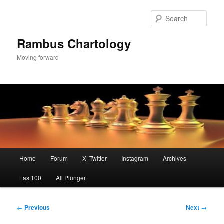
Skip
to
Sear
primary
content
Rambus Chartology
Moving forward
Main
Home
Forum
X -Twitter
Instagram
Archives
menu
Last100
All Plunger
Post
←
Previous
Next
→
navigation