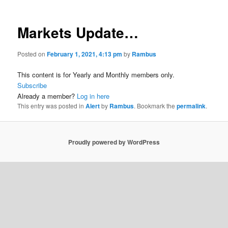
Markets Update…
Posted on
February 1, 2021, 4:13 pm
by
Rambus
This content is for Yearly and Monthly members only.
Subscribe
Already a member?
Log in here
This entry was posted in
Alert
by
Rambus
. Bookmark the
permalink
.
Proudly powered by WordPress