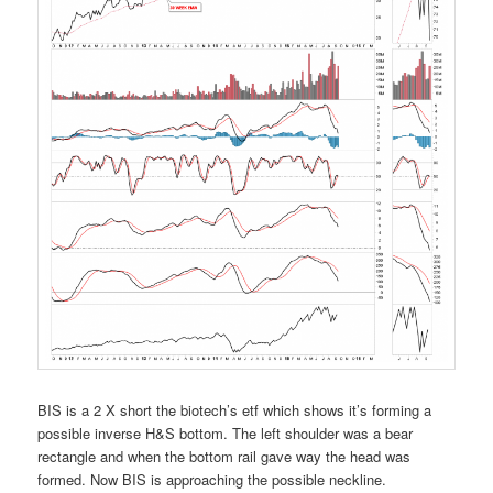
BIS is a 2 X short the biotech’s etf which shows it’s forming a
possible inverse H&S bottom. The left shoulder was a bear
rectangle and when the bottom rail gave way the head was
formed. Now BIS is approaching the possible neckline.