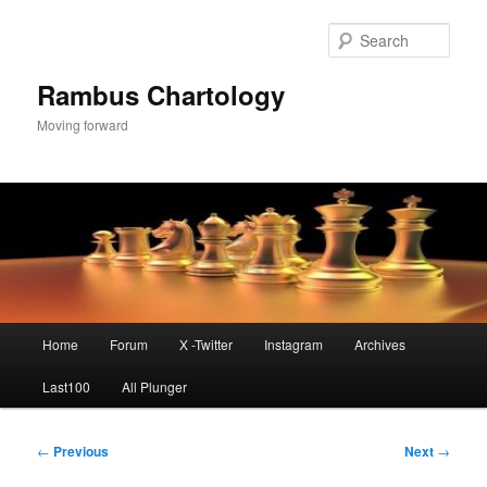
Skip
to
Sear
primary
content
Rambus Chartology
Moving forward
Main
Home
Forum
X -Twitter
Instagram
Archives
menu
Last100
All Plunger
Post
←
Previous
Next
→
navigation