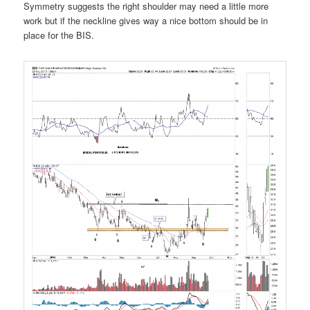
Symmetry suggests the right shoulder may need a little more
work but if the neckline gives way a nice bottom should be in
place for the BIS.