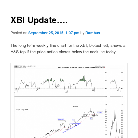
XBI Update….
Posted on
September 25, 2015, 1:07 pm
by
Rambus
The long term weekly line chart for the XBI, biotech etf, shows a
H&S top if the price action closes below the neckline today.