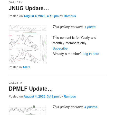
GALLERY
JNUG Update…
Posted on
August 4, 2026, 4:10 pm
by
Rambus
This gallery contains
1 photo
.
This content is for Yearly and
Monthly members only.
Subscribe
Already a member?
Log in here
Posted in
Alert
GALLERY
DPMLF Update…
Posted on
August 4, 2026, 3:42 pm
by
Rambus
This gallery contains
4 photos
.