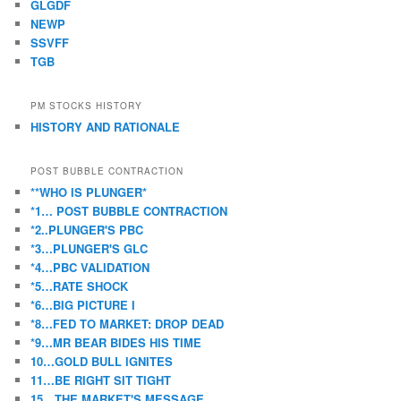
GLGDF
NEWP
SSVFF
TGB
PM STOCKS HISTORY
HISTORY AND RATIONALE
POST BUBBLE CONTRACTION
**WHO IS PLUNGER*
*1… POST BUBBLE CONTRACTION
*2..PLUNGER'S PBC
*3…PLUNGER'S GLC
*4…PBC VALIDATION
*5…RATE SHOCK
*6…BIG PICTURE I
*8…FED TO MARKET: DROP DEAD
*9…MR BEAR BIDES HIS TIME
10…GOLD BULL IGNITES
11…BE RIGHT SIT TIGHT
15…THE MARKET'S MESSAGE