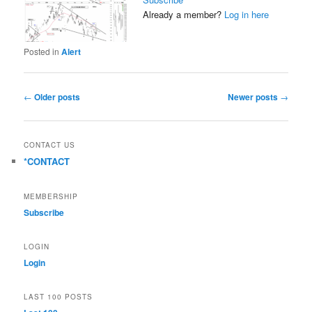
Already a member?
Log in here
Posted in
Alert
Post
←
Older posts
Newer posts
→
navigation
CONTACT US
*CONTACT
MEMBERSHIP
Subscribe
LOGIN
Login
LAST 100 POSTS