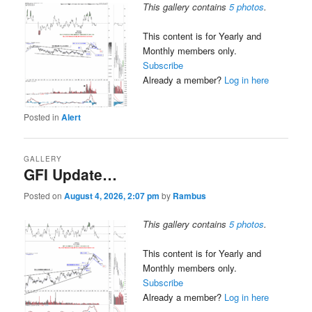
This gallery contains
5 photos
.
This content is for Yearly and
Monthly members only.
Subscribe
Already a member?
Log in here
Posted in
Alert
GALLERY
GFI Update…
Posted on
August 4, 2026, 2:07 pm
by
Rambus
This gallery contains
5 photos
.
This content is for Yearly and
Monthly members only.
Subscribe
Already a member?
Log in here