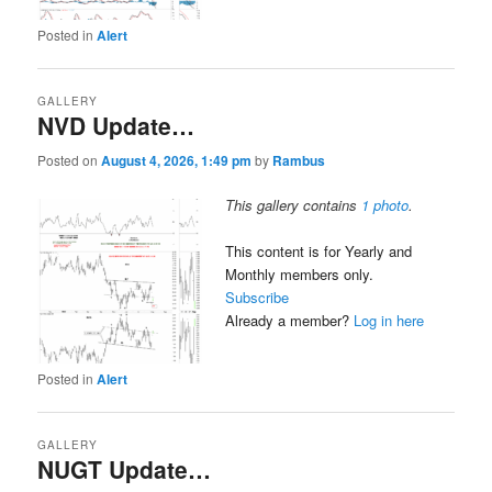
Posted in
Alert
GALLERY
NVD Update…
Posted on
August 4, 2026, 1:49 pm
by
Rambus
This gallery contains
1 photo
.
This content is for Yearly and
Monthly members only.
Subscribe
Already a member?
Log in here
Posted in
Alert
GALLERY
NUGT Update…