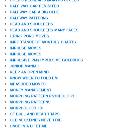
HALF WAY GAP REVISITED
HALFWAY GAP A BIG CLUE
HALFWAY PATTERNS
HEAD AND SHOULDERS
HEAD AND SHOULDERS MANY FACES
I..PING PONG MOVES
IMPORTANCE OF MONTHLY CHARTS
IMPULSE MOVES
IMPULSE MOVES
IMPULSIVE PMs IMPULSIVE GOLDBUGS
JUNIOR MANIA 1
KEEP AN OPEN MIND
KNOW WHEN TO FOLD EM
MEASURED MOVES
MONEY MANAGEMENT
MORPHING PATTERN PSYCHOLOGY
MORPHING PATTERNS
MORPHOLOGY 101
OF BULL AND BEAR TRAPS
OLD NECKLINES NEVER DIE
ONCE IN A LIFETIME