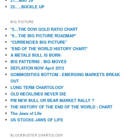
21…MAY 29
23…..BUCKLE UP
BIG PICTURE
*5…THE DOW GOLD RATIO CHART
*9…THE BIG PICTURE ROADMAP*
*CURRENCIES BIG PICTURE*
*END OF THE WORLD HISTORY CHART*
A METALS BULL IS BORN
BIG PATTERNS : BIG MOVES
DEFLATION NOW April 2013
GOMMODITIES BOTTOM : EMERGING MARKETS BREAK
OUT
LONG TERM CHARTOLOGY
OLD NECKLINES NEVER DIE
PM NEW BULL OR BEAR MARKET RALLY ?
THE HISTORY OF THE END OF THE WORLD : CHART
The Jaws of Life
US STOCKS JAWS OF LIFE
BLOCKBUSTER CHARTOLOGY