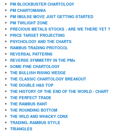
PM BLOCKBUSTER CHARTOLOGY
PM CHARTOMANIA
PM IMULSE MOVE JUST GETTING STARTED
PM TWILIGHT ZONE
PRECIOUS METALS STOCKS : ARE WE THERE YET ?
PRICE TARGET PROJECTING
PSYCHOLOGY AND THE CHARTS
RAMBUS TRADING PROTOCOL
REVERSAL PATTERNS
REVERSE SYMMETRY IN THE PMs
SOME FINE CHARTOLOGY
THE BULLISH RISING WEDGE
THE CLASSIC CHARTOLOGY BREAKOUT
THE DOUBLE H&S TOP
THE HISTORY OF THE END OF THE WORLD : CHART
THE PERFECT TRADE
THE RAMBUS RANT
THE ROUNDING BOTTOM
THE WILD AND WHACKY CDNX
TRADING..RAMBUS STYLE
TRIANGLES