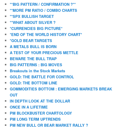
**BIG PATTERN / CONFIRMATION ?**
**MORE PM RATIO / COMBO CHARTS
**SPX BULLISH TARGET
**WHAT ABOUT SILVER ?
*CURRENCIES BIG PICTURE*
*END OF THE WORLD HISTORY CHART*
*GOLD BEAR TARGETS
A METALS BULL IS BORN
A TEST OF YOUR PRECIOUS METTLE
BEWARE THE BULL TRAP
BIG PATTERNS : BIG MOVES
Breakouts in the Stock Markets
GOLD: THE BATTLE FOR CONTROL
GOLD: THE BOTTOM LINE
GOMMODITIES BOTTOM : EMERGING MARKETS BREAK
OUT
IN DEPTH LOOK AT THE DOLLAR
ONCE IN A LIFETIME
PM BLOCKBUSTER CHARTOLOGY
PM LONG TERM UPTRENDS
PM NEW BULL OR BEAR MARKET RALLY ?