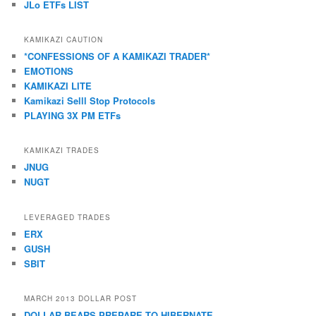
JLo ETFs LIST
KAMIKAZI CAUTION
*CONFESSIONS OF A KAMIKAZI TRADER*
EMOTIONS
KAMIKAZI LITE
Kamikazi Selll Stop Protocols
PLAYING 3X PM ETFs
KAMIKAZI TRADES
JNUG
NUGT
LEVERAGED TRADES
ERX
GUSH
SBIT
MARCH 2013 DOLLAR POST
DOLLAR BEARS PREPARE TO HIBERNATE