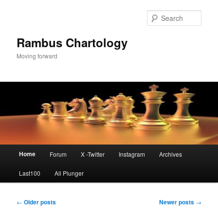
Skip
Skip
to
to
Sear
primary
secondary
content
content
Rambus Chartology
Moving forward
Main
Home
Forum
X -Twitter
Instagram
Archives
menu
Last100
All Plunger
Post
←
Older posts
Newer posts
→
navigation