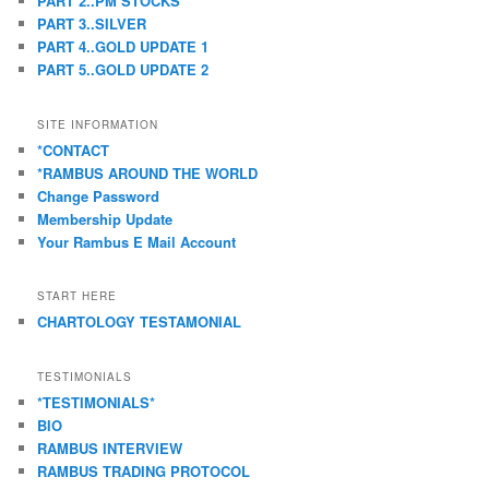
PART 2..PM STOCKS
PART 3..SILVER
PART 4..GOLD UPDATE 1
PART 5..GOLD UPDATE 2
SITE INFORMATION
*CONTACT
*RAMBUS AROUND THE WORLD
Change Password
Membership Update
Your Rambus E Mail Account
START HERE
CHARTOLOGY TESTAMONIAL
TESTIMONIALS
*TESTIMONIALS*
BIO
RAMBUS INTERVIEW
RAMBUS TRADING PROTOCOL