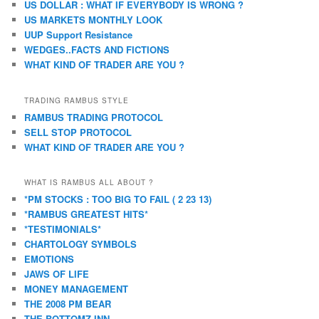
US DOLLAR : WHAT IF EVERYBODY IS WRONG ?
US MARKETS MONTHLY LOOK
UUP Support Resistance
WEDGES..FACTS AND FICTIONS
WHAT KIND OF TRADER ARE YOU ?
TRADING RAMBUS STYLE
RAMBUS TRADING PROTOCOL
SELL STOP PROTOCOL
WHAT KIND OF TRADER ARE YOU ?
WHAT IS RAMBUS ALL ABOUT ?
*PM STOCKS : TOO BIG TO FAIL ( 2 23 13)
*RAMBUS GREATEST HITS*
*TESTIMONIALS*
CHARTOLOGY SYMBOLS
EMOTIONS
JAWS OF LIFE
MONEY MANAGEMENT
THE 2008 PM BEAR
THE BOTTOMZ INN