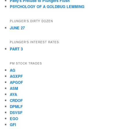
Patty's Prelude to Plungers Flush
PSYCHOLOGY OF A GOLDBUG LEMMING
PLUNGER'S DIRTY DOZEN
JUNE 27
PLUNGER'S INTEREST RATES
PART 3
PM STOCK TRADES
AG
AGXPF
APGOF
ASM
AYA
CRDOF
DPMLF
DSVSF
EGO
GFI