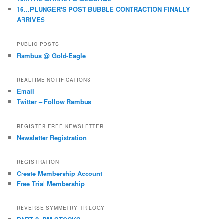
16…PLUNGER'S POST BUBBLE CONTRACTION FINALLY
ARRIVES
PUBLIC POSTS
Rambus @ Gold-Eagle
REALTIME NOTIFICATIONS
Email
Twitter – Follow Rambus
REGISTER FREE NEWSLETTER
Newsletter Registration
REGISTRATION
Create Membership Account
Free Trial Membership
REVERSE SYMMETRY TRILOGY