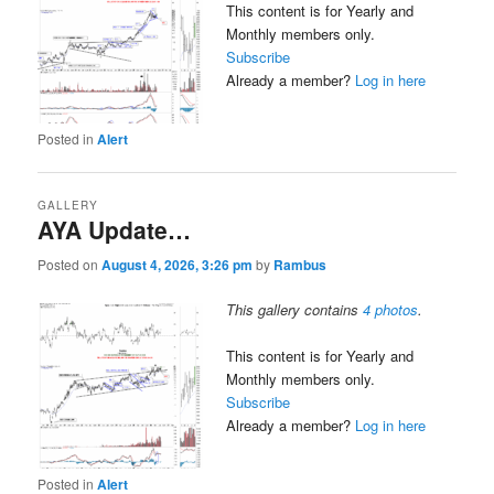
This content is for Yearly and
Monthly members only.
Subscribe
Already a member?
Log in here
Posted in
Alert
GALLERY
AYA Update…
Posted on
August 4, 2026, 3:26 pm
by
Rambus
This gallery contains
4 photos
.
This content is for Yearly and
Monthly members only.
Subscribe
Already a member?
Log in here
Posted in
Alert