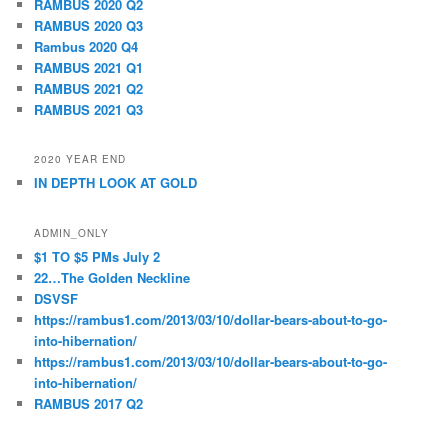
RAMBUS 2020 Q2
RAMBUS 2020 Q3
Rambus 2020 Q4
RAMBUS 2021 Q1
RAMBUS 2021 Q2
RAMBUS 2021 Q3
2020 YEAR END
IN DEPTH LOOK AT GOLD
ADMIN_ONLY
$1 TO $5 PMs July 2
22…The Golden Neckline
DSVSF
https://rambus1.com/2013/03/10/dollar-bears-about-to-go-
into-hibernation/
https://rambus1.com/2013/03/10/dollar-bears-about-to-go-
into-hibernation/
RAMBUS 2017 Q2