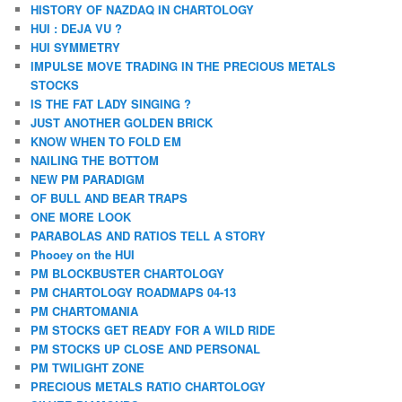
HISTORY OF NAZDAQ IN CHARTOLOGY
HUI : DEJA VU ?
HUI SYMMETRY
IMPULSE MOVE TRADING IN THE PRECIOUS METALS
STOCKS
IS THE FAT LADY SINGING ?
JUST ANOTHER GOLDEN BRICK
KNOW WHEN TO FOLD EM
NAILING THE BOTTOM
NEW PM PARADIGM
OF BULL AND BEAR TRAPS
ONE MORE LOOK
PARABOLAS AND RATIOS TELL A STORY
Phooey on the HUI
PM BLOCKBUSTER CHARTOLOGY
PM CHARTOLOGY ROADMAPS 04-13
PM CHARTOMANIA
PM STOCKS GET READY FOR A WILD RIDE
PM STOCKS UP CLOSE AND PERSONAL
PM TWILIGHT ZONE
PRECIOUS METALS RATIO CHARTOLOGY