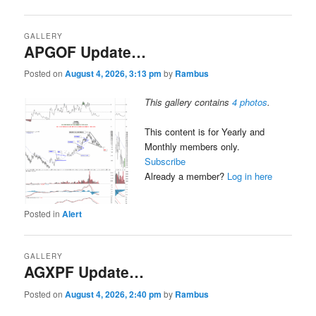
GALLERY
APGOF Update…
Posted on
August 4, 2026, 3:13 pm
by
Rambus
This gallery contains
4 photos
.
This content is for Yearly and
Monthly members only.
Subscribe
Already a member?
Log in here
Posted in
Alert
GALLERY
AGXPF Update…
Posted on
August 4, 2026, 2:40 pm
by
Rambus