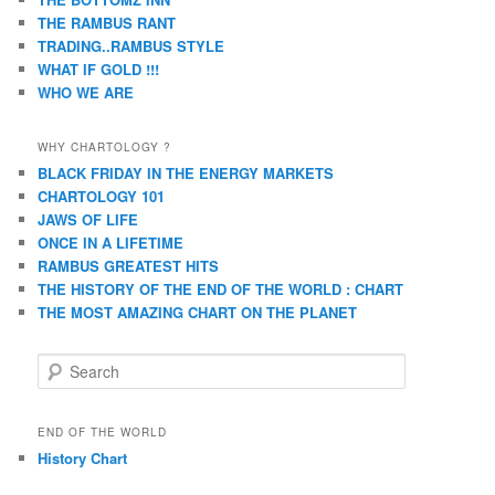
THE RAMBUS RANT
TRADING..RAMBUS STYLE
WHAT IF GOLD !!!
WHO WE ARE
WHY CHARTOLOGY ?
BLACK FRIDAY IN THE ENERGY MARKETS
CHARTOLOGY 101
JAWS OF LIFE
ONCE IN A LIFETIME
RAMBUS GREATEST HITS
THE HISTORY OF THE END OF THE WORLD : CHART
THE MOST AMAZING CHART ON THE PLANET
S
e
a
r
END OF THE WORLD
c
History Chart
h