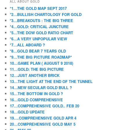
ALL ABOUT GOLD
*1…THE GOLD MAP SEPT 2017
*2…BULLISH CHARTOLOGY FOR GOLD
*3…BREAKOUTS : THE BIG THREE
*4…GOLD: CRITICAL JUNCTURE
*5…THE DOW GOLD RATIO CHART
*6…A VERY UNPOPULAR VIEW
*7…ALL ABOARD ?
*8…GOLD BEAR 7 YEARS OLD
*9…THE BIG PICTURE ROADMAP*
10…GAME PLAN ( AUGUST 9 2018)
11…GOLD: THE BIG PICTURE
12…JUST ANOTHER BRICK
13…THE LIGHT AT THE END OF THE TUNNEL
14…NEW SECULAR GOLD BULL ?
15…THE BOTTOM IN GOLD ?
16…GOLD COMPREHENSIVE
17…COMPREHENSIVE GOLD.. FEB 20
18…GOLD UPDATE
19….COMPREHENSIVE GOLD APR 4
20…COMPREHENSIVE GOLD MAY 5