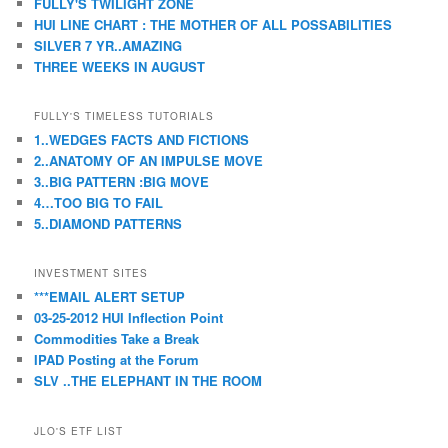
FULLY'S TWILIGHT ZONE
HUI LINE CHART : THE MOTHER OF ALL POSSABILITIES
SILVER 7 YR..AMAZING
THREE WEEKS IN AUGUST
FULLY'S TIMELESS TUTORIALS
1..WEDGES FACTS AND FICTIONS
2..ANATOMY OF AN IMPULSE MOVE
3..BIG PATTERN :BIG MOVE
4…TOO BIG TO FAIL
5..DIAMOND PATTERNS
INVESTMENT SITES
***EMAIL ALERT SETUP
03-25-2012 HUI Inflection Point
Commodities Take a Break
IPAD Posting at the Forum
SLV ..THE ELEPHANT IN THE ROOM
JLO'S ETF LIST