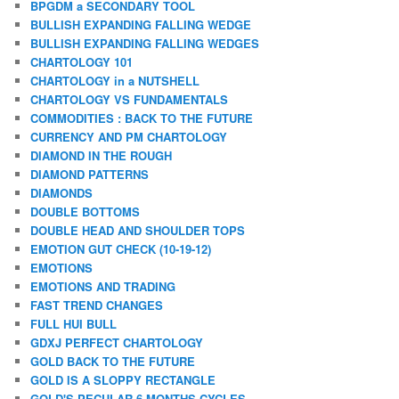
BPGDM a SECONDARY TOOL
BULLISH EXPANDING FALLING WEDGE
BULLISH EXPANDING FALLING WEDGES
CHARTOLOGY 101
CHARTOLOGY in a NUTSHELL
CHARTOLOGY VS FUNDAMENTALS
COMMODITIES : BACK TO THE FUTURE
CURRENCY AND PM CHARTOLOGY
DIAMOND IN THE ROUGH
DIAMOND PATTERNS
DIAMONDS
DOUBLE BOTTOMS
DOUBLE HEAD AND SHOULDER TOPS
EMOTION GUT CHECK (10-19-12)
EMOTIONS
EMOTIONS AND TRADING
FAST TREND CHANGES
FULL HUI BULL
GDXJ PERFECT CHARTOLOGY
GOLD BACK TO THE FUTURE
GOLD IS A SLOPPY RECTANGLE
GOLD'S PECULAR 6 MONTHS CYCLES