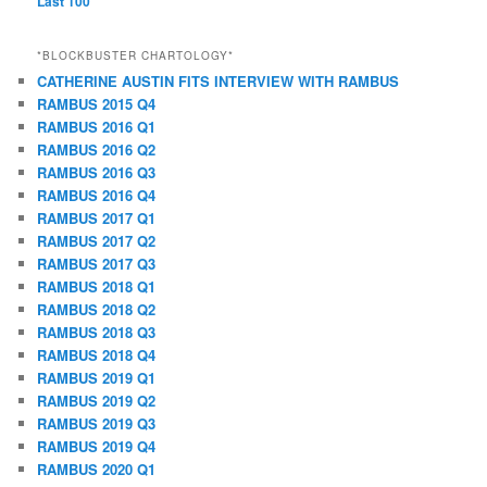
Last 100
*BLOCKBUSTER CHARTOLOGY*
CATHERINE AUSTIN FITS INTERVIEW WITH RAMBUS
RAMBUS 2015 Q4
RAMBUS 2016 Q1
RAMBUS 2016 Q2
RAMBUS 2016 Q3
RAMBUS 2016 Q4
RAMBUS 2017 Q1
RAMBUS 2017 Q2
RAMBUS 2017 Q3
RAMBUS 2018 Q1
RAMBUS 2018 Q2
RAMBUS 2018 Q3
RAMBUS 2018 Q4
RAMBUS 2019 Q1
RAMBUS 2019 Q2
RAMBUS 2019 Q3
RAMBUS 2019 Q4
RAMBUS 2020 Q1