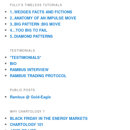
FULLY'S TIMELESS TUTORIALS
1..WEDGES FACTS AND FICTIONS
2..ANATOMY OF AN IMPULSE MOVE
3..BIG PATTERN :BIG MOVE
4…TOO BIG TO FAIL
5..DIAMOND PATTERNS
TESTIMONIALS
*TESTIMONIALS*
BIO
RAMBUS INTERVIEW
RAMBUS TRADING PROTOCOL
PUBLIC POSTS
Rambus @ Gold-Eagle
WHY CHARTOLOGY ?
BLACK FRIDAY IN THE ENERGY MARKETS
CHARTOLOGY 101