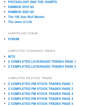
PSYCHOLOGY AND THE CHARTS
RAMBUS 2019 Q3
RAMBUS 2020 Q3
The 100 Year Bull Market
The Jaws of Life
CHARTOLOGY FORUM
FORUM
COMPLETED LEVERAGED TRADES
BITX
Z COMPLETED LEVERAGED TRADES PAGE 1
Z COMPLETED LEVERAGED TRADES PAGE 2
COMPLETED PM STOCK TRADES
Z COMPLETED PM STOCK TRADES PAGE 1
Z COMPLETED PM STOCK TRADES PAGE 2
Z COMPLETED PM STOCK TRADES PAGE 3
Z COMPLETED PM STOCK TRADES PAGE 4
Z COMPLETED PM STOCK TRADES PAGE 5