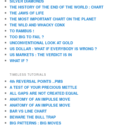
SILVER DIAMONDS
THE HISTORY OF THE END OF THE WORLD : CHART
THE JAWS OF LIFE
THE MOST IMPORTANT CHART ON THE PLANET
THE WILD AND WHACKY CDNX
TO RAMBUS !
TOO BIG TO FAIL ?
UNCONVENTIONAL LOOK AT GOLD
US DOLLAR : WHAT IF EVERYBODY IS WRONG ?
US MARKETS : THE VERDICT IS IN
WHAT IF ?
TIMELESS TUTORIALS
4th REVERSAL POINTS ..PMS
A TEST OF YOUR PRECIOUS METTLE
ALL GAPS ARE NOT CREATED EQUAL
ANATOMY OF AN IMPULSE MOVE
ANATOMY OF AN IMPULSE MOVE
BAR VS LINE CHART
BEWARE THE BULL TRAP
BIG PATTERNS : BIG MOVES