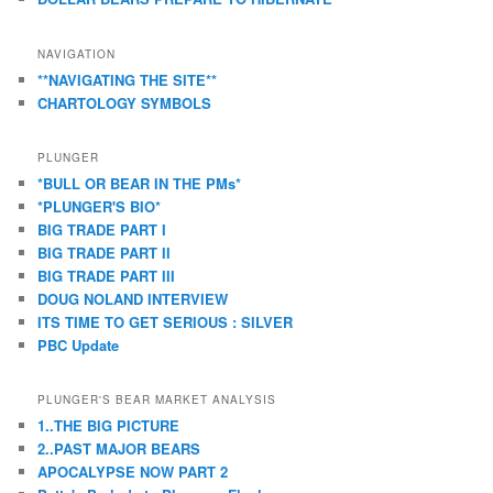
NAVIGATION
**NAVIGATING THE SITE**
CHARTOLOGY SYMBOLS
PLUNGER
*BULL OR BEAR IN THE PMs*
*PLUNGER'S BIO*
BIG TRADE PART I
BIG TRADE PART II
BIG TRADE PART III
DOUG NOLAND INTERVIEW
ITS TIME TO GET SERIOUS : SILVER
PBC Update
PLUNGER'S BEAR MARKET ANALYSIS
1..THE BIG PICTURE
2..PAST MAJOR BEARS
APOCALYPSE NOW PART 2