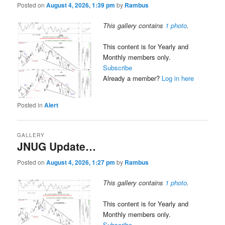
Posted on
August 4, 2026, 1:39 pm
by
Rambus
This gallery contains
1 photo
.
This content is for Yearly and
Monthly members only.
Subscribe
Already a member?
Log in here
Posted in
Alert
GALLERY
JNUG Update…
Posted on
August 4, 2026, 1:27 pm
by
Rambus
This gallery contains
1 photo
.
This content is for Yearly and
Monthly members only.
Subscribe