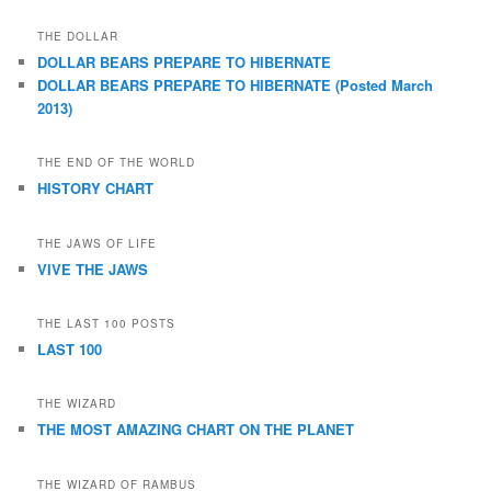
THE DOLLAR
DOLLAR BEARS PREPARE TO HIBERNATE
DOLLAR BEARS PREPARE TO HIBERNATE (Posted March
2013)
THE END OF THE WORLD
HISTORY CHART
THE JAWS OF LIFE
VIVE THE JAWS
THE LAST 100 POSTS
LAST 100
THE WIZARD
THE MOST AMAZING CHART ON THE PLANET
THE WIZARD OF RAMBUS