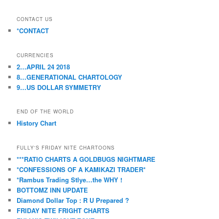
CONTACT US
*CONTACT
CURRENCIES
2…APRIL 24 2018
8…GENERATIONAL CHARTOLOGY
9…US DOLLAR SYMMETRY
END OF THE WORLD
History Chart
FULLY'S FRIDAY NITE CHARTOONS
***RATIO CHARTS A GOLDBUGS NIGHTMARE
*CONFESSIONS OF A KAMIKAZI TRADER*
*Rambus Trading Stlye…the WHY !
BOTTOMZ INN UPDATE
Diamond Dollar Top : R U Prepared ?
FRIDAY NITE FRIGHT CHARTS