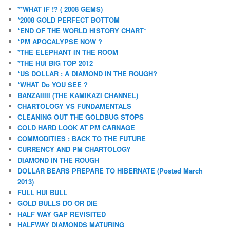
**WHAT IF !? ( 2008 GEMS)
*2008 GOLD PERFECT BOTTOM
*END OF THE WORLD HISTORY CHART*
*PM APOCALYPSE NOW ?
*THE ELEPHANT IN THE ROOM
*THE HUI BIG TOP 2012
*US DOLLAR : A DIAMOND IN THE ROUGH?
*WHAT Do YOU SEE ?
BANZAIIIII (THE KAMIKAZI CHANNEL)
CHARTOLOGY VS FUNDAMENTALS
CLEANING OUT THE GOLDBUG STOPS
COLD HARD LOOK AT PM CARNAGE
COMMODITIES : BACK TO THE FUTURE
CURRENCY AND PM CHARTOLOGY
DIAMOND IN THE ROUGH
DOLLAR BEARS PREPARE TO HIBERNATE (Posted March
2013)
FULL HUI BULL
GOLD BULLS DO OR DIE
HALF WAY GAP REVISITED
HALFWAY DIAMONDS MATURING